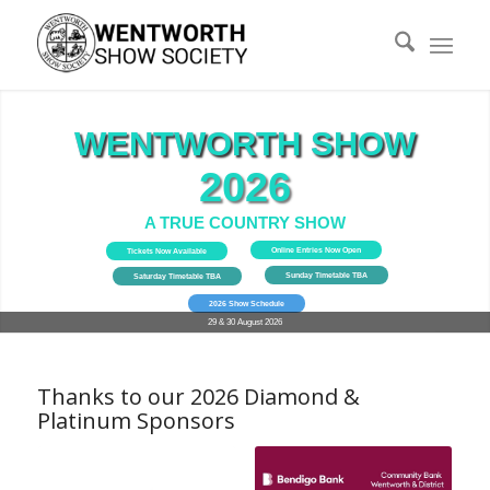
WENTWORTH SHOW
WENTWORTH SHOW
2026
A TRUE COUNTRY SHOW
Online Entries Now Open
Tickets Now Available
Sunday Timetable TBA
Saturday Timetable TBA
2026 Show Schedule
29 & 30 August 2026
Thanks to our 2026 Diamond &
Platinum Sponsors