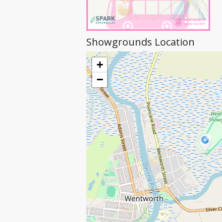
Showgrounds Location
+
−