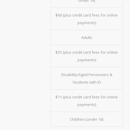
under 16)
$60 (plus credit card fees for online
payments)
Adults
$25 (plus credit card fees for online
payments)
Disability/Aged Pensioners &
Students with ID
$11 (plus credit card fees for online
payments)
Children (under 16)