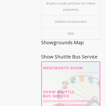
$6 (plus credit card fees for online
payments)
Children (4 and under)
FREE
Showgrounds Map
Show Shuttle Bus Service