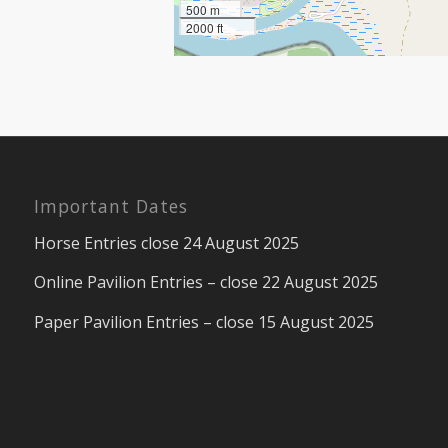
500 m
2000 ft
Important Dates
Horse Entries close 24 August 2025
Online Pavilion Entries – close 22 August 2025
Paper Pavilion Entries – close 15 August 2025