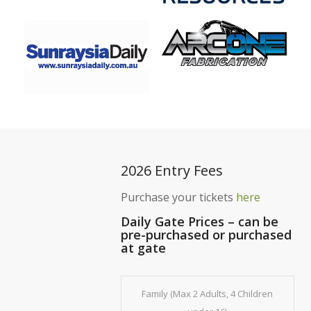
2026 Entry Fees
Purchase your tickets
here
Daily Gate Prices – can be
pre-purchased or purchased
at gate
Family (Max 2 Adults, 4 Children