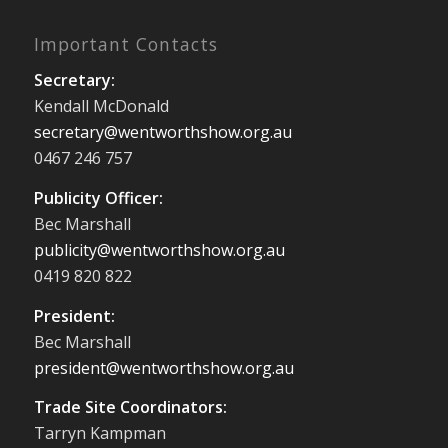
Important Contacts
Secretary:
Kendall McDonald
secretary@wentworthshow.org.au
0467 246 757
Publicity Officer:
Bec Marshall
publicity@wentworthshow.org.au
0419 820 822
President:
Bec Marshall
president@wentworthshow.org.au
Trade Site Coordinators:
Tarryn Kampman