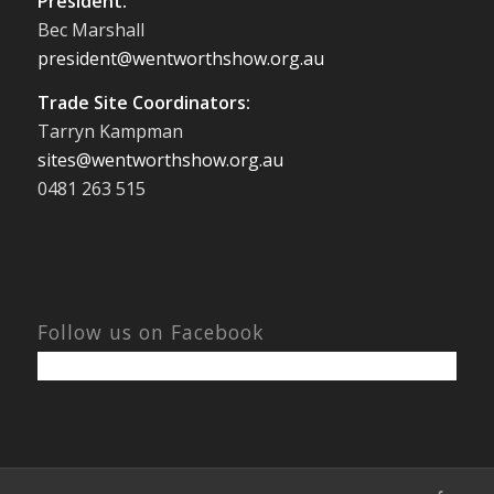
President:
Bec Marshall
president@wentworthshow.org.au
Trade Site Coordinators:
Tarryn Kampman
sites@wentworthshow.org.au
0481 263 515
Follow us on Facebook