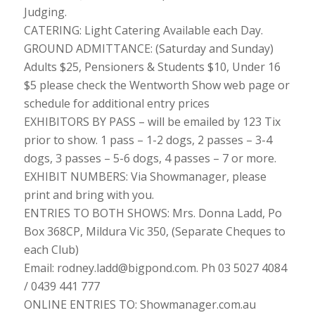
Judging.
CATERING: Light Catering Available each Day.
GROUND ADMITTANCE: (Saturday and Sunday)
Adults $25, Pensioners & Students $10, Under 16
$5 please check the Wentworth Show web page or
schedule for additional entry prices
EXHIBITORS BY PASS – will be emailed by 123 Tix
prior to show. 1 pass – 1-2 dogs, 2 passes – 3-4
dogs, 3 passes – 5-6 dogs, 4 passes – 7 or more.
EXHIBIT NUMBERS: Via Showmanager, please
print and bring with you.
ENTRIES TO BOTH SHOWS: Mrs. Donna Ladd, Po
Box 368CP, Mildura Vic 350, (Separate Cheques to
each Club)
Email: rodney.ladd@bigpond.com. Ph 03 5027 4084
/ 0439 441 777
ONLINE ENTRIES TO: Showmanager.com.au