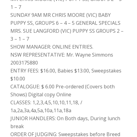
1 – 7
SUNDAY 9AM MR CHRIS MOORE (VIC) BABY
PUPPY SS, GROUPS 6 – 4 – 5 GENERAL SPECIALS
MRS. SUE LANGFORD (VIC) PUPPY SS GROUPS 2 –
3 – 1 – 7
SHOW MANAGER: ONLINE ENTRIES.
NSW REPRESENTATIVE: Mr. Wayne Simmons
2003175880
ENTRY FEES: $16.00, Babies $13.00, Sweepstakes
$10.00
CATALOGUE: $ 6.00 Pre-ordered (Covers both
Shows) Digital copy Online
CLASSES: 1,2,3,4,5,10,10,11,18, /
1a,2a,3a,4a,5a,10a,11a,18a
JUNIOR HANDLERS: On Both days, During lunch
break
ORDER OF JUDGING: Sweepstakes before Breed