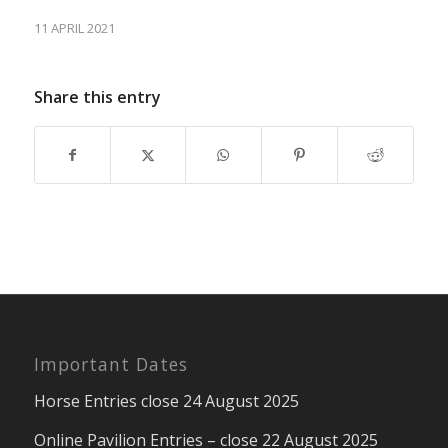
11 APRIL 2021
Share this entry
Important Dates
Horse Entries close 24 August 2025
Online Pavilion Entries – close 22 August 2025