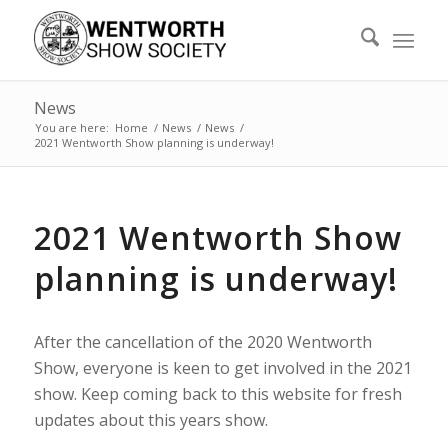
News
You are here:
Home
/
News
/
News
/
2021 Wentworth Show planning is underway!
2021 Wentworth Show
planning is underway!
After the cancellation of the 2020 Wentworth
Show, everyone is keen to get involved in the 2021
show. Keep coming back to this website for fresh
updates about this years show.