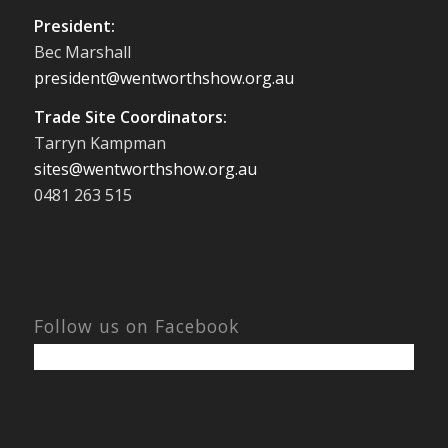
President:
Bec Marshall
president@wentworthshow.org.au
Trade Site Coordinators:
Tarryn Kampman
sites@wentworthshow.org.au
0481 263 515
Follow us on Facebook