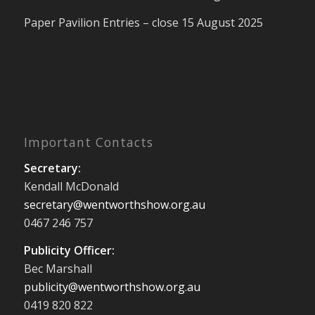
Paper Pavilion Entries – close 15 August 2025
Important Contacts
Secretary:
Kendall McDonald
secretary@wentworthshow.org.au
0467 246 757
Publicity Officer:
Bec Marshall
publicity@wentworthshow.org.au
0419 820 822