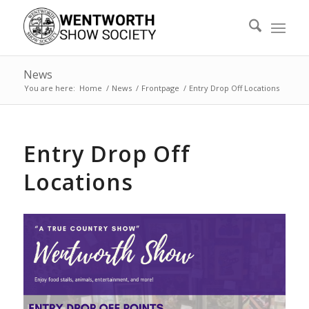
News
You are here:
Home
/
News
/
Frontpage
/
Entry Drop Off Locations
Entry Drop Off
Locations