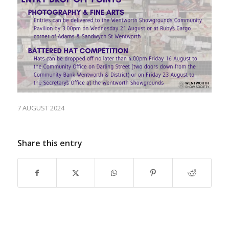
7 AUGUST 2024
Share this entry