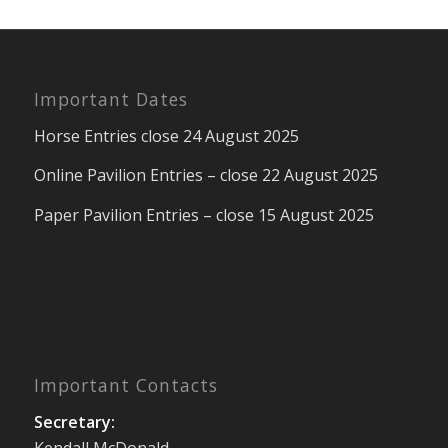
Important Dates
Horse Entries close 24 August 2025
Online Pavilion Entries – close 22 August 2025
Paper Pavilion Entries – close 15 August 2025
Important Contacts
Secretary:
Kendall McDonald