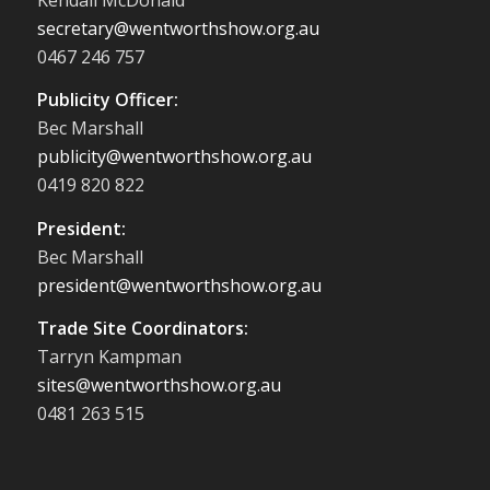
secretary@wentworthshow.org.au
0467 246 757
Publicity Officer:
Bec Marshall
publicity@wentworthshow.org.au
0419 820 822
President:
Bec Marshall
president@wentworthshow.org.au
Trade Site Coordinators:
Tarryn Kampman
sites@wentworthshow.org.au
0481 263 515