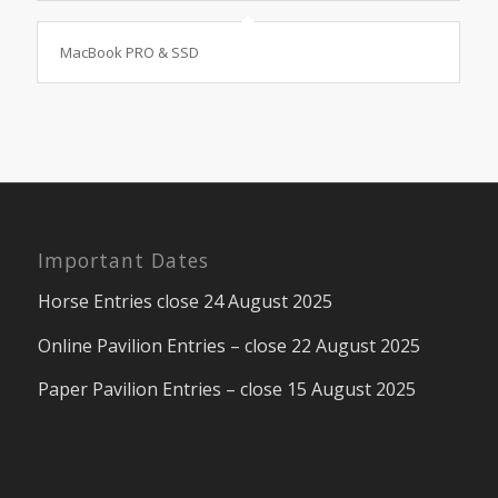
MacBook PRO & SSD
Important Dates
Horse Entries close 24 August 2025
Online Pavilion Entries – close 22 August 2025
Paper Pavilion Entries – close 15 August 2025