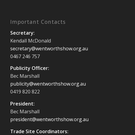
Important Contacts
Secretary:
Kendall McDonald
secretary@wentworthshow.org.au
0467 246 757
Publicity Officer:
Bec Marshall
publicity@wentworthshow.org.au
0419 820 822
President:
Bec Marshall
president@wentworthshow.org.au
Trade Site Coordinators: