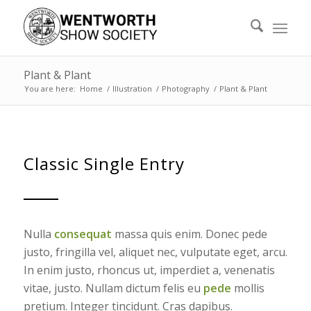
Plant & Plant
You are here:
Home
/
Illustration
/
Photography
/
Plant & Plant
Classic Single Entry
Nulla
consequat
massa quis enim. Donec pede
justo, fringilla vel, aliquet nec, vulputate eget, arcu.
In enim justo, rhoncus ut, imperdiet a, venenatis
vitae, justo. Nullam dictum felis eu
pede
mollis
pretium. Integer tincidunt. Cras dapibus.