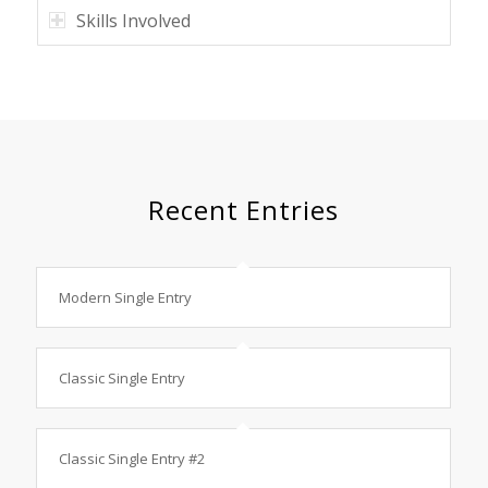
Skills Involved
Recent Entries
Modern Single Entry
Classic Single Entry
Classic Single Entry #2