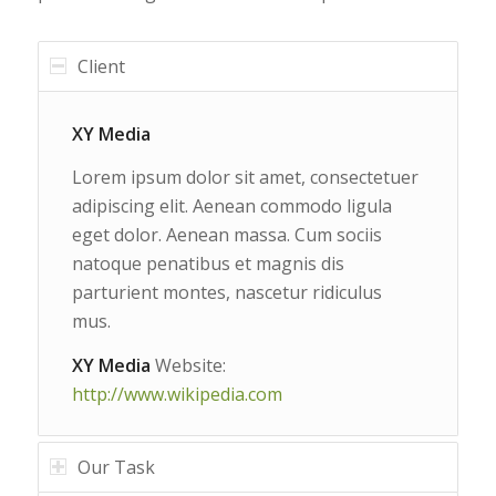
Client
XY Media
Lorem ipsum dolor sit amet, consectetuer
adipiscing elit. Aenean commodo ligula
eget dolor. Aenean massa. Cum sociis
natoque penatibus et magnis dis
parturient montes, nascetur ridiculus
mus.
XY Media
Website:
http://www.wikipedia.com
Our Task