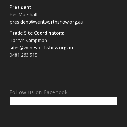
President:
Bec Marshall
president@wentworthshow.org.au
Trade Site Coordinators:
Tarryn Kampman
sites@wentworthshow.org.au
0481 263 515
Follow us on Facebook