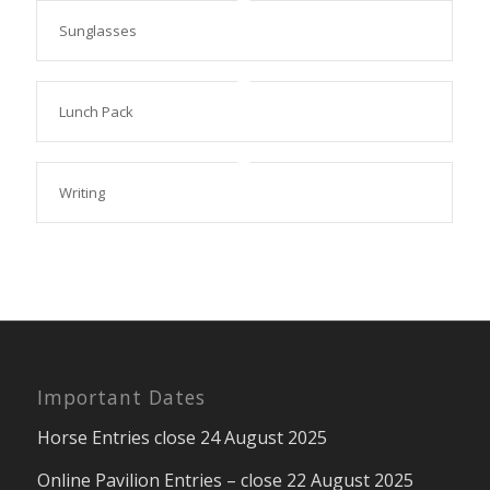
Sunglasses
Lunch Pack
Writing
Important Dates
Horse Entries close 24 August 2025
Online Pavilion Entries – close 22 August 2025