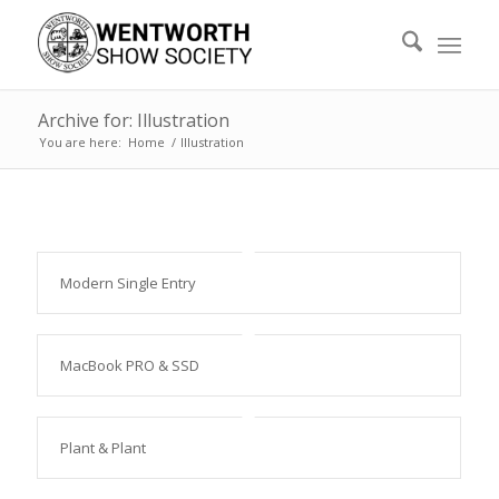
Archive for: Illustration
You are here:
Home
/
Illustration
Modern Single Entry
MacBook PRO & SSD
Plant & Plant