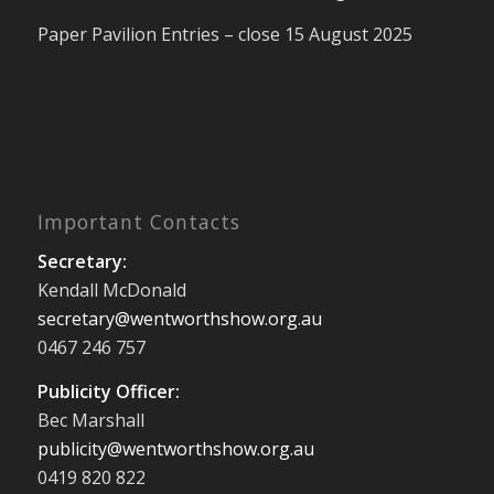
Paper Pavilion Entries – close 15 August 2025
Important Contacts
Secretary:
Kendall McDonald
secretary@wentworthshow.org.au
0467 246 757
Publicity Officer:
Bec Marshall
publicity@wentworthshow.org.au
0419 820 822